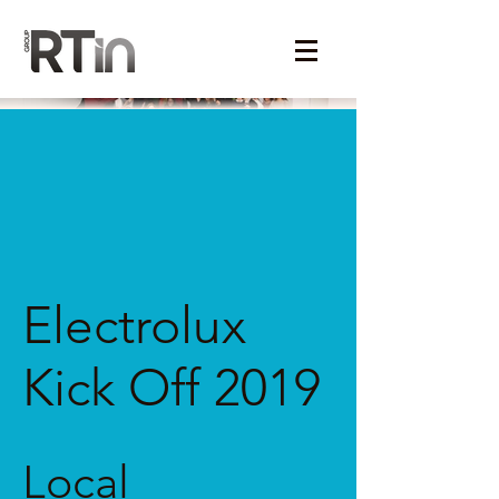
Electrolux
Kick Off 2019
Local