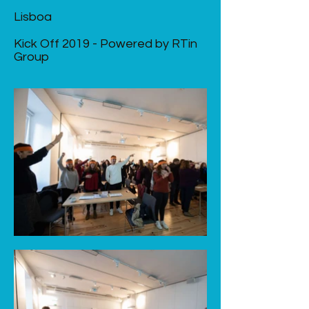
Lisboa
Kick Off 2019 - Powered by RTin
Group